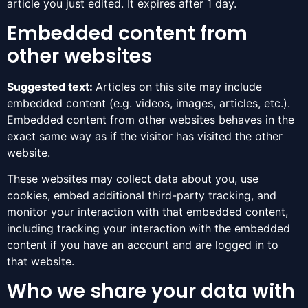
article you just edited. It expires after 1 day.
Embedded content from
other websites
Suggested text:
Articles on this site may include
embedded content (e.g. videos, images, articles, etc.).
Embedded content from other websites behaves in the
exact same way as if the visitor has visited the other
website.
These websites may collect data about you, use
cookies, embed additional third-party tracking, and
monitor your interaction with that embedded content,
including tracking your interaction with the embedded
content if you have an account and are logged in to
that website.
Who we share your data with