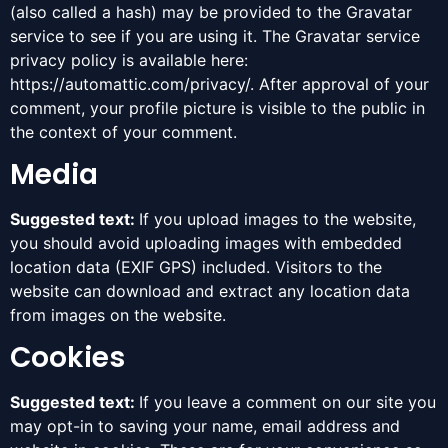
(also called a hash) may be provided to the Gravatar
service to see if you are using it. The Gravatar service
privacy policy is available here:
https://automattic.com/privacy/. After approval of your
comment, your profile picture is visible to the public in
the context of your comment.
Media
Suggested text:
If you upload images to the website,
you should avoid uploading images with embedded
location data (EXIF GPS) included. Visitors to the
website can download and extract any location data
from images on the website.
Cookies
Suggested text:
If you leave a comment on our site you
may opt-in to saving your name, email address and