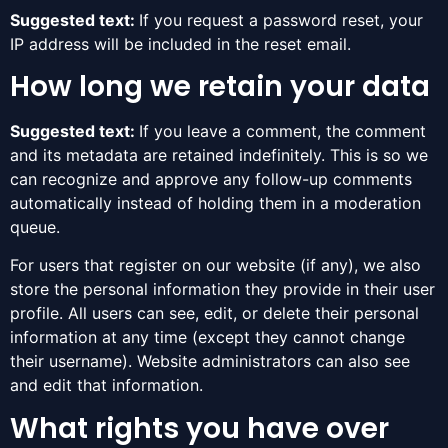
Suggested text:
If you request a password reset, your
IP address will be included in the reset email.
How long we retain your data
Suggested text:
If you leave a comment, the comment
and its metadata are retained indefinitely. This is so we
can recognize and approve any follow-up comments
automatically instead of holding them in a moderation
queue.
For users that register on our website (if any), we also
store the personal information they provide in their user
profile. All users can see, edit, or delete their personal
information at any time (except they cannot change
their username). Website administrators can also see
and edit that information.
What rights you have over