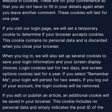
website in cookies. These are for your convenience so
that you do not have to fill in your details again when
you leave another comment. These cookies will last for
one year.
If you visit our login page, we will set a temporary
cookie to determine if your browser accepts cookies.
This cookie contains no personal data and is discarded
when you close your browser.
When you log in, we will also set up several cookies to
save your login information and your screen display
choices. Login cookies last for two days, and screen
options cookies last for a year. If you select "Remember
Me", your login will persist for two weeks. If you log out
of your account, the login cookies will be removed.
If you edit or publish an article, an additional cookie will
be saved in your browser. This cookie includes no
personal data and simply indicates the post ID of the