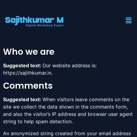
Who we are
Suggested text:
Our website address is:
https://sajithkumar.in.
Comments
Suggested text:
When visitors leave comments on the
site we collect the data shown in the comments form,
and also the visitor’s IP address and browser user agent
string to help spam detection.
An anonymized string created from your email address