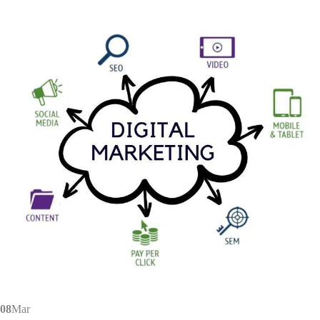
08
Mar