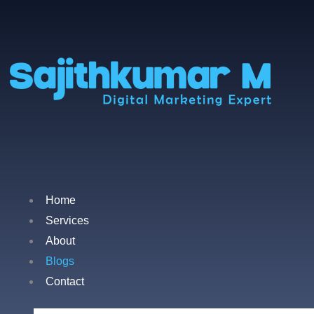
Home
Services
About
Blogs
Contact