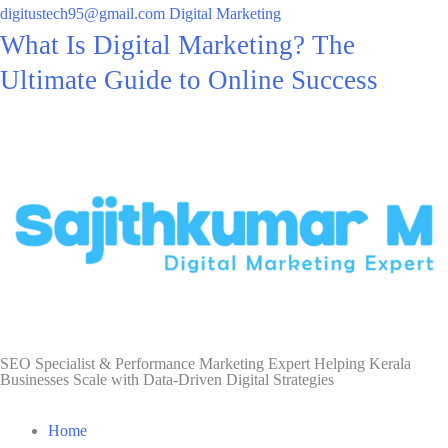
digitustech95@gmail.com
Digital Marketing
What Is Digital Marketing? The
Ultimate Guide to Online Success
SEO Specialist & Performance Marketing Expert Helping Kerala
Businesses Scale with Data-Driven Digital Strategies
Home