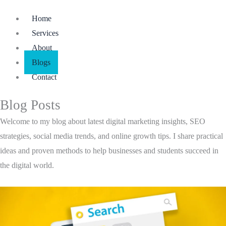
Menu
Home
Services
About
Blogs
Contact
Blog Posts
Welcome to my blog about latest digital marketing insights, SEO
strategies, social media trends, and online growth tips. I share practical
ideas and proven methods to help businesses and students succeed in
the digital world.