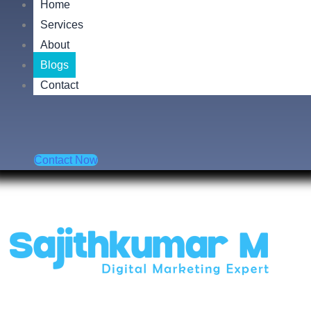
Home
Services
About
Blogs
Contact
Contact Now