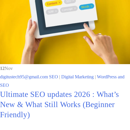
12
Nov
digitustech95@gmail.com
SEO
|
Digital Marketing
|
WordPress and
SEO
Ultimate SEO updates 2026 : What’s
New & What Still Works (Beginner
Friendly)​